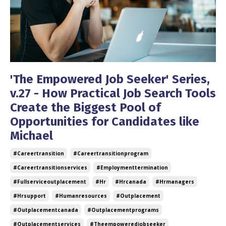
'The Empowered Job Seeker' Series,
v.27 - How Practical Job Search Tools
Create the Biggest Pool of
Opportunities for Candidates like
Michael
#careertransition
#careertransitionprogram
#careertransitionservices
#employmenttermination
#fullserviceoutplacement
#hr
#hrcanada
#hrmanagers
#hrsupport
#humanresources
#outplacement
#outplacementcanada
#outplacementprograms
#outplacementservices
#theempoweredjobseeker