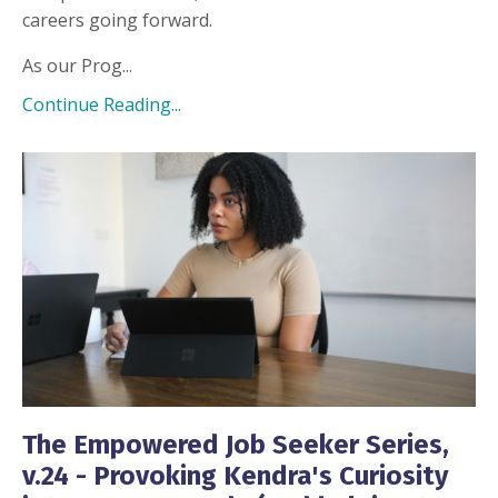
careers going forward.
As our Prog...
Continue Reading...
The Empowered Job Seeker Series,
v.24 - Provoking Kendra's Curiosity