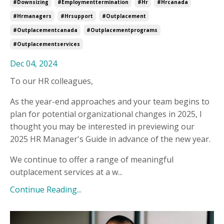
#downsizing
#employmenttermination
#hr
#hrcanada
#hrmanagers
#hrsupport
#outplacement
#outplacementcanada
#outplacementprograms
#outplacementservices
Dec 04, 2024
To our HR colleagues,
As the year-end approaches and your team begins to
plan for potential organizational changes in 2025, I
thought you may be interested in previewing our
2025 HR Manager's Guide in advance of the new year.
We continue to offer a range of meaningful
outplacement services at a w
...
Continue Reading...