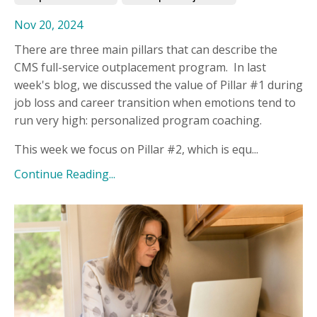
Nov 20, 2024
There are three main pillars that can describe the
CMS full-service outplacement program. In last
week's blog, we discussed the value of Pillar #1 during
job loss and career transition when emotions tend to
run very high: personalized program coaching.
This week we focus on Pillar #2, which is equ...
Continue Reading...