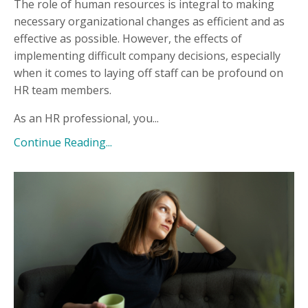
The role of human resources is integral to making
necessary organizational changes as efficient and as
effective as possible. However, the effects of
implementing difficult company decisions, especially
when it comes to laying off staff can be profound on
HR team members.
As an HR professional, you...
Continue Reading...