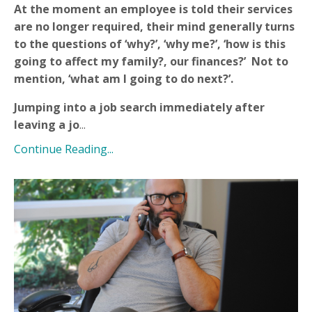
At the moment an employee is told their services
are no longer required, their mind generally turns
to the questions of ‘why?’, ‘why me?’, ‘how is this
going to affect my family?, our finances?’ Not to
mention, ‘what am I going to do next?’.
Jumping into a job search immediately after
leaving a jo
...
Continue Reading...