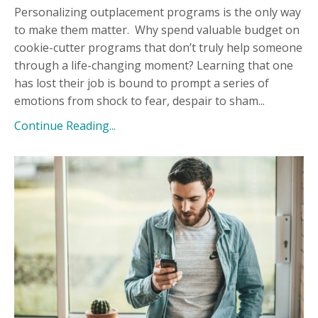
Personalizing outplacement programs is the only way
to make them matter.
Why spend valuable budget on
cookie-cutter programs that don’t truly help someone
through a life-changing moment? Learning that one
has lost their job is bound to prompt a series of
emotions from shock to fear, despair to sham...
Continue Reading...