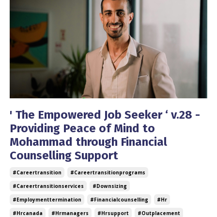
' The Empowered Job Seeker ‘ v.28 -
Providing Peace of Mind to
Mohammad through Financial
Counselling Support
#careertransition
#careertransitionprograms
#careertransitionservices
#downsizing
#employmenttermination
#financialcounselling
#hr
#hrcanada
#hrmanagers
#hrsupport
#outplacement