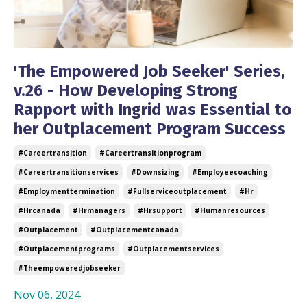
'The Empowered Job Seeker' Series,
v.26 - How Developing Strong
Rapport with Ingrid was Essential to
her Outplacement Program Success
#careertransition
#careertransitionprogram
#careertransitionservices
#downsizing
#employeecoaching
#employmenttermination
#fullserviceoutplacement
#hr
#hrcanada
#hrmanagers
#hrsupport
#humanresources
#outplacement
#outplacementcanada
#outplacementprograms
#outplacementservices
#theempoweredjobseeker
Nov 06, 2024