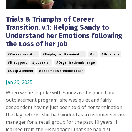
Trials & Triumphs of Career
Transition, v.1: Helping Sandy to
Understand her Emotions following
the Loss of her Job
#careertransition
#employmenttermination
#hr
#hrcanada
#hrsupport
#jobsearch
#organizationalchange
#outplacement
#theempoweredjobseeker
Jan 29, 2025
When we first spoke with Sandy as she joined our
outplacement program, she was quiet and fairly
despondent having just been told of her termination
the day before.
She had worked as a customer service
manager for a retail group for the past 10 years.
I
learned from the HR Manager that she had a st...