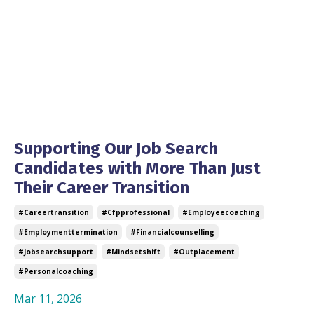
Supporting Our Job Search
Candidates with More Than Just
Their Career Transition
#careertransition
#cfpprofessional
#employeecoaching
#employmenttermination
#financialcounselling
#jobsearchsupport
#mindsetshift
#outplacement
#personalcoaching
Mar 11, 2026