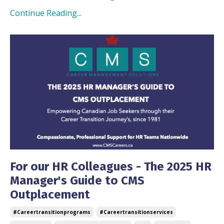
Continue Reading...
For our HR Colleagues - The 2025 HR
Manager's Guide to CMS
Outplacement
#careertransitionprograms
#careertransitionservices