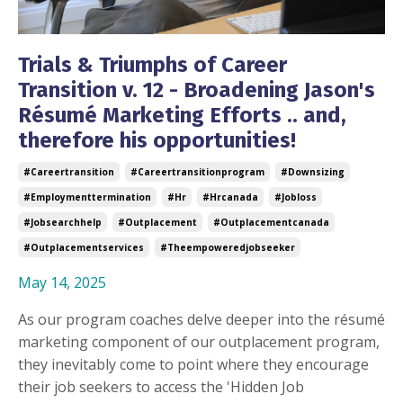
Trials & Triumphs of Career
Transition v. 12 - Broadening Jason's
Résumé Marketing Efforts .. and,
therefore his opportunities!
#careertransition
#careertransitionprogram
#downsizing
#employmenttermination
#hr
#hrcanada
#jobloss
#jobsearchhelp
#outplacement
#outplacementcanada
#outplacementservices
#theempoweredjobseeker
May 14, 2025
As our program coaches delve deeper into the résumé
marketing component of our outplacement program,
they inevitably come to point where they encourage
their job seekers to access the 'Hidden Job