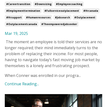
#careertransition
#downsizing
#employeecoaching
#employmenttermination
#fullserviceoutplacement
#hrcanada
#hrsupport
#humanresources
#jobsearch
#outplacement
#outplacementcanada
#theempoweredjobseeker
Mar 19, 2025
The moment an employee is told their services are no
longer required; their mind immediately turns to the
problem of replacing their income. For most people,
having to navigate today’s fast moving job market by
themselves is a lonely and frustrating prospect.
When Conner was enrolled in our progra...
Continue Reading...