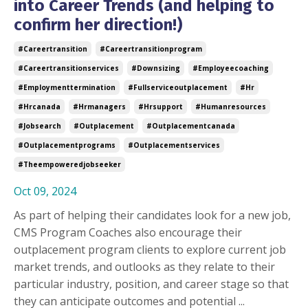
into Career Trends (and helping to
confirm her direction!)
#careertransition
#careertransitionprogram
#careertransitionservices
#downsizing
#employeecoaching
#employmenttermination
#fullserviceoutplacement
#hr
#hrcanada
#hrmanagers
#hrsupport
#humanresources
#jobsearch
#outplacement
#outplacementcanada
#outplacementprograms
#outplacementservices
#theempoweredjobseeker
Oct 09, 2024
As part of helping their candidates look for a new job,
CMS Program Coaches also encourage their
outplacement program clients to explore current job
market trends, and outlooks as they relate to their
particular industry, position, and career stage so that
they can anticipate outcomes and potential ...