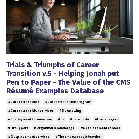
Trials & Triumphs of Career
Transition v.5 - Helping Jonah put
Pen to Paper - The Value of the CMS
Résumé Examples Database
#careertransition
#careertransitionprogram
#careertransitionservices
#downsizing
#employmenttermination
#hr
#hrcanada
#hrmanagers
#hrsupport
#organizationalchange
#outplacementcanada
#outplacementservices
#theempoweredjobseeker