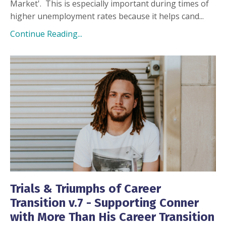
Market'.
This is especially important during times of
higher unemployment rates because it helps cand
...
Continue Reading...
Trials & Triumphs of Career
Transition v.7 - Supporting Conner
with More Than His Career Transition