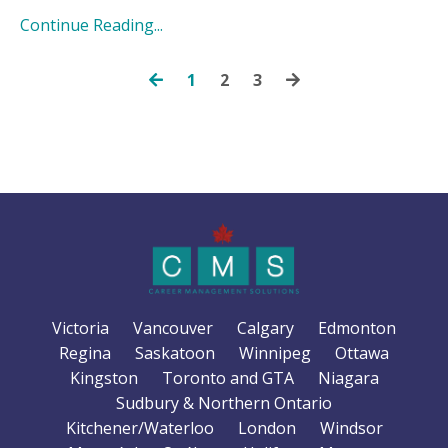
Continue Reading...
1
2
3
Victoria
Vancouver
Calgary
Edmonton
Regina
Saskatoon
Winnipeg
Ottawa
Kingston
Toronto and GTA
Niagara
Sudbury & Northern Ontario
Kitchener/Waterloo
London
Windsor