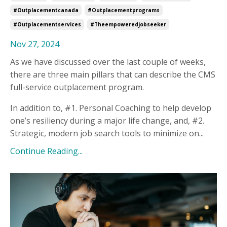
#outplacementcanada
#outplacementprograms
#outplacementservices
#theempoweredjobseeker
Nov 27, 2024
As we have discussed over the last couple of weeks,
there are three main pillars that can describe the CMS
full-service outplacement program.
In addition to, #1. Personal Coaching to help develop
one’s resiliency during a major life change, and, #2.
Strategic, modern job search tools to minimize on...
Continue Reading...