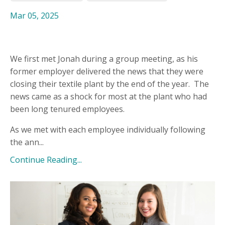
Mar 05, 2025
We first met Jonah during a group meeting, as his
former employer delivered the news that they were
closing their textile plant by the end of the year.
The
news came as a shock for most at the plant who had
been long tenured employees.
As we met with each employee individually following
the ann...
Continue Reading...