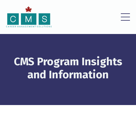
CMS Program Insights
and Information