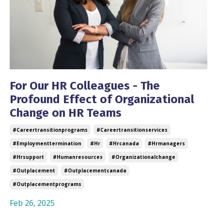
For Our HR Colleagues - The
Profound Effect of Organizational
Change on HR Teams
#careertransitionprograms
#careertransitionservices
#employmenttermination
#hr
#hrcanada
#hrmanagers
#hrsupport
#humanresources
#organizationalchange
#outplacement
#outplacementcanada
#outplacementprograms
Feb 26, 2025