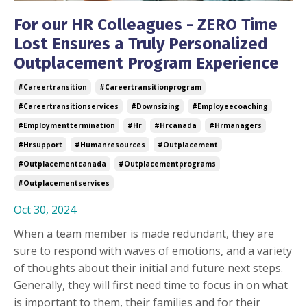
For our HR Colleagues - ZERO Time
Lost Ensures a Truly Personalized
Outplacement Program Experience
#careertransition
#careertransitionprogram
#careertransitionservices
#downsizing
#employeecoaching
#employmenttermination
#hr
#hrcanada
#hrmanagers
#hrsupport
#humanresources
#outplacement
#outplacementcanada
#outplacementprograms
#outplacementservices
Oct 30, 2024
When a team member is made redundant, they are
sure to respond with waves of emotions, and a variety
of thoughts about their initial and future next steps.
Generally, they will first need time to focus in on what
is important to them, their families and for their