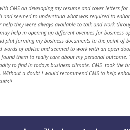
with CMS on developing my resume and cover letters for d
ith and seemed to understand what was required to enhan
r help they were always available to talk and work thro
 may help in opening up different avenues for business o
nd plat forming my business documents to the point of b
ed words of advise and seemed to work with an open door
I found them to really care about my personal outcome. 
dity to find in todays business climate.
CMS took the ti
. Without a doubt I would recommend CMS to help enha
ults!!