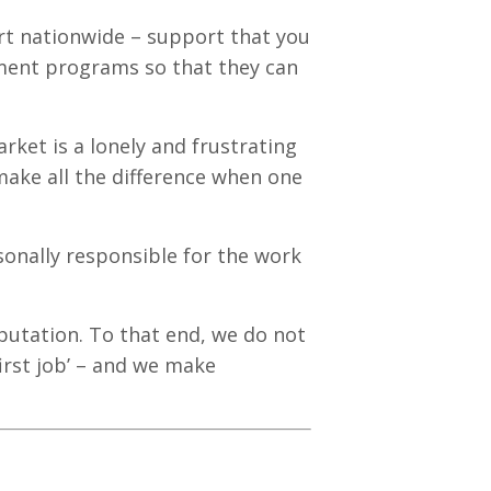
t nationwide – support that you
ement programs so that they can
rket is a lonely and frustrating
ake all the difference when one
sonally responsible for the work
eputation. To that end, we do not
first job’ – and we make