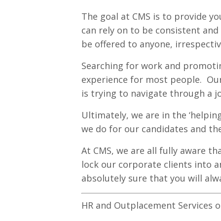
The goal at CMS is to provide yo
can rely on to be consistent an
be offered to anyone, irrespectiv
Searching for work and promoting
experience for most people. Our
is trying to navigate through a j
Ultimately, we are in the ‘helpi
we do for our candidates and th
At CMS, we are all fully aware th
lock our corporate clients into a
absolutely sure that you will alw
HR and Outplacement Services op