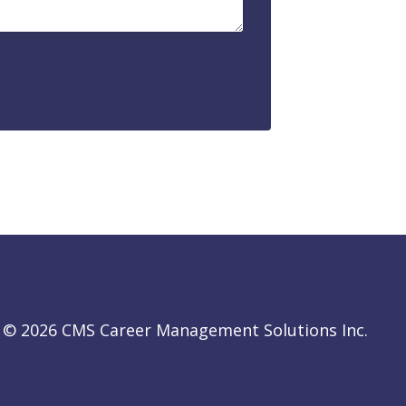
© 2026 CMS Career Management Solutions Inc.