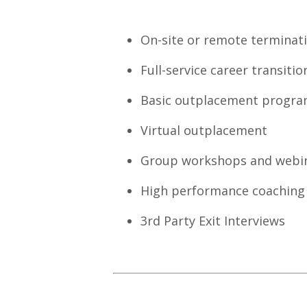
On-site or remote terminat
Full-service career transiti
Basic outplacement progr
Virtual outplacement
Group workshops and webina
High performance coaching
3rd Party Exit Interviews