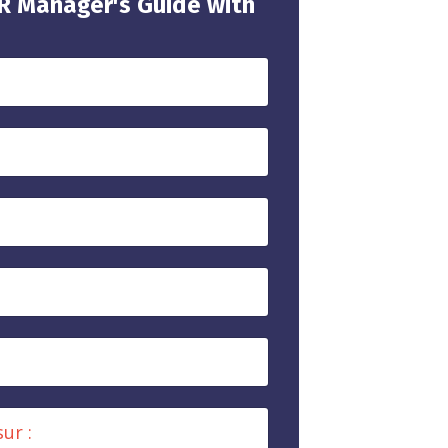
HR Manager's Guide with