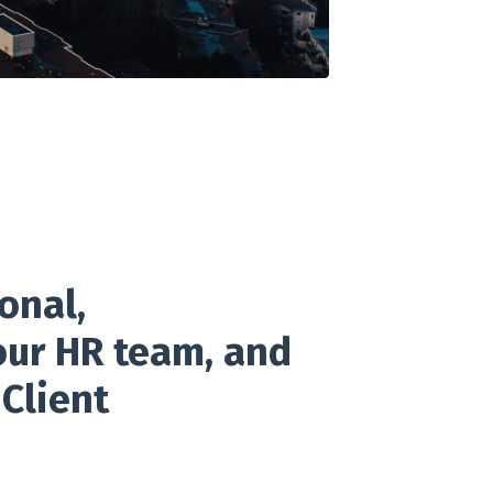
onal,
our HR team, and
Client