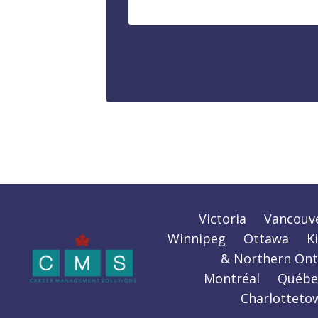
Victoria
Vancouv
Winnipeg
Ottawa
K
& Northern Ont
Montréal
Québe
Charlotteto