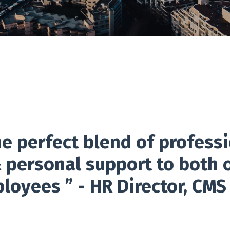
e perfect blend of professi
personal support to both 
oyees ” - HR Director, CMS 