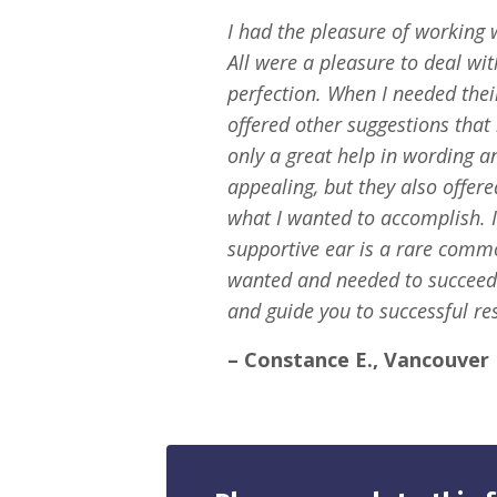
I had the pleasure of working 
All were a pleasure to deal w
perfection. When I needed thei
offered other suggestions that
only a great help in wording a
appealing, but they also offer
what I wanted to accomplish. 
supportive ear is a rare commo
wanted and needed to succeed
and guide you to successful res
– Constance E., Vancouver