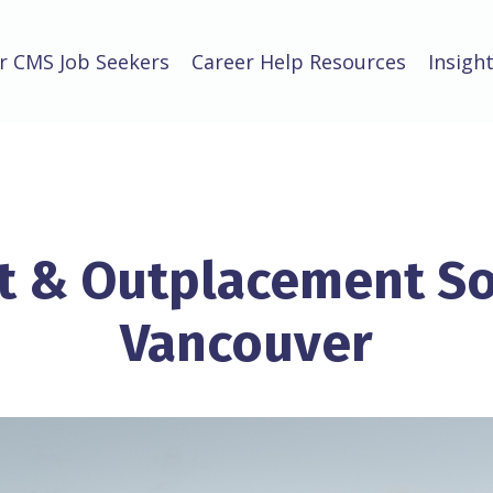
r CMS Job Seekers
Career Help Resources
Insigh
 & Outplacement So
Vancouver