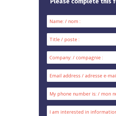
Please complete this f