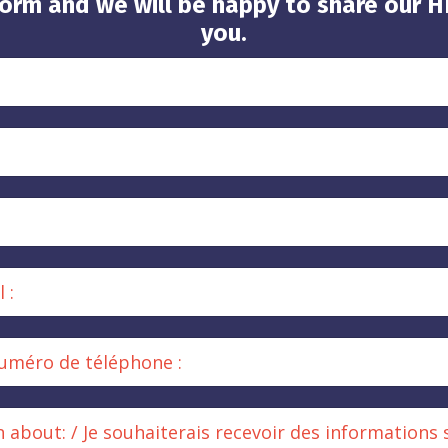
orm and we will be happy to share our 
you.