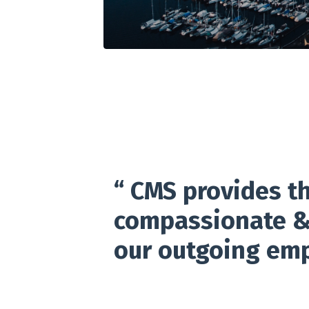
“ CMS provides th
compassionate & 
our outgoing empl