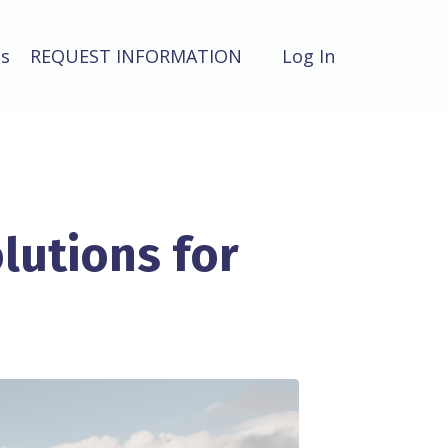
ts
REQUEST INFORMATION
Log In
lutions for