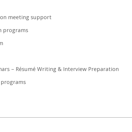
ion meeting support
on programs
am
rs – Résumé Writing & Interview Preparation
 programs