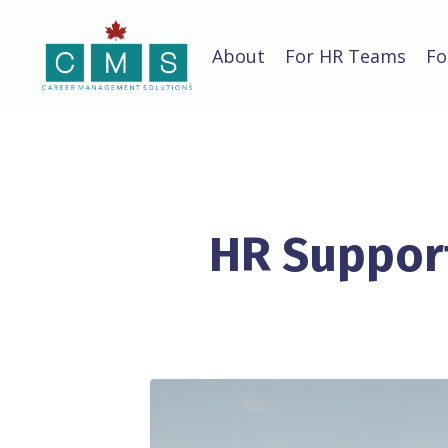
About
For HR Teams
Fo
HR Support