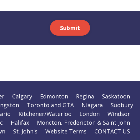
Submit
er
Calgary
Edmonton
Regina
Saskatoon
ingston
Toronto and GTA
Niagara
Sudbury
ario
Kitchener/Waterloo
London
Windsor
c
Halifax
Moncton, Fredericton & Saint John
wn
St. John's
Website Terms
CONTACT US