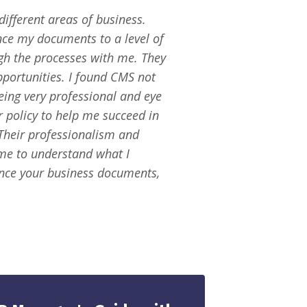
ifferent areas of business.
ce my documents to a level of
ugh the processes with me. They
pportunities. I found CMS not
eing very professional and eye
 policy to help me succeed in
Their professionalism and
me to understand what I
nce your business documents,