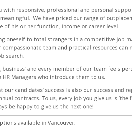
u with responsive,
professional
and personal suppor
d meaningful. We have priced our range of outplac
e of his or her function, income or career level.
 oneself to total strangers in a competitive job ma
 compassionate team and practical resources can m
ob search.
ng business’ and every member of our team feels per
e HR Managers who introduce them to us.
at our candidates’ success is also our success and r
nnual contracts. To us, every job you give us is ‘the 
ays be happy to give us the next one!
tions available in Vancouver: