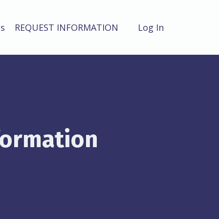
ts
REQUEST INFORMATION
Log In
formation