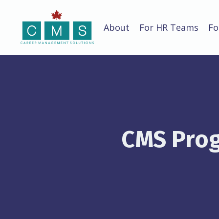
About
For HR Teams
Fo
CMS Prog