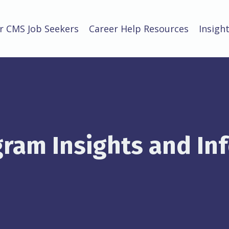
r CMS Job Seekers
Career Help Resources
Insigh
ram Insights and In