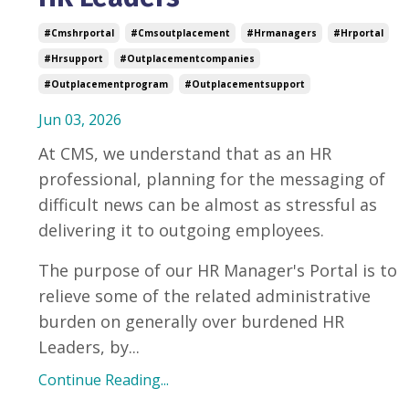
#cmshrportal
#cmsoutplacement
#hrmanagers
#hrportal
#hrsupport
#outplacementcompanies
#outplacementprogram
#outplacementsupport
Jun 03, 2026
At CMS, we understand that as an HR
professional, planning for the messaging of
difficult news can be almost as stressful as
delivering it to outgoing employees.
The purpose of our HR Manager's Portal is to
relieve some of the related administrative
burden on generally over burdened HR
Leaders, by...
Continue Reading...