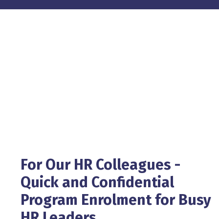
For Our HR Colleagues -
Quick and Confidential
Program Enrolment for Busy
HR Leaders