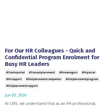
For Our HR Colleagues - Quick and
Confidential Program Enrolment for
Busy HR Leaders
#cmshrportal
#cmsoutplacement
#hrmanagers
#hrportal
#hrsupport
#outplacementcompanies
#outplacementprogram
#outplacementsupport
Jun 03, 2026
At CMS, we understand that as an HR professional,