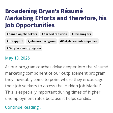
Broadening Bryan's Résumé
Marketing Efforts and therefore, his
Job Opportunities
#canadianjobseekers
#careertransition
#hrmanagers
#hrsupport
#jobsearchprogram
#outplacementcompanies
#outplacementprogram
May 13, 2026
As our program coaches delve deeper into the résumé
marketing component of our outplacement program,
they inevitably come to point where they encourage
their job seekers to access the 'Hidden Job Market'.
This is especially important during times of higher
unemployment rates because it helps candid...
Continue Reading...