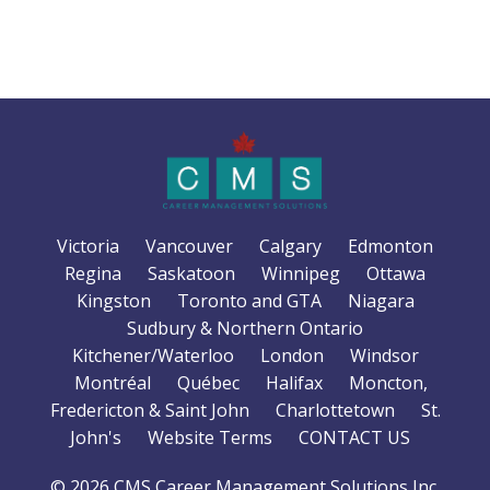
Victoria
Vancouver
Calgary
Edmonton
Regina
Saskatoon
Winnipeg
Ottawa
Kingston
Toronto and GTA
Niagara
Sudbury & Northern Ontario
Kitchener/Waterloo
London
Windsor
Montréal
Québec
Halifax
Moncton,
Fredericton & Saint John
Charlottetown
St.
John's
Website Terms
CONTACT US
© 2026 CMS Career Management Solutions Inc.