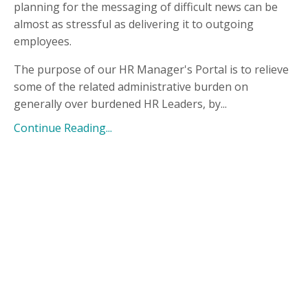
planning for the messaging of difficult news can be
almost as stressful as delivering it to outgoing
employees.
The purpose of our HR Manager's Portal is to relieve
some of the related administrative burden on
generally over burdened HR Leaders, by...
Continue Reading...