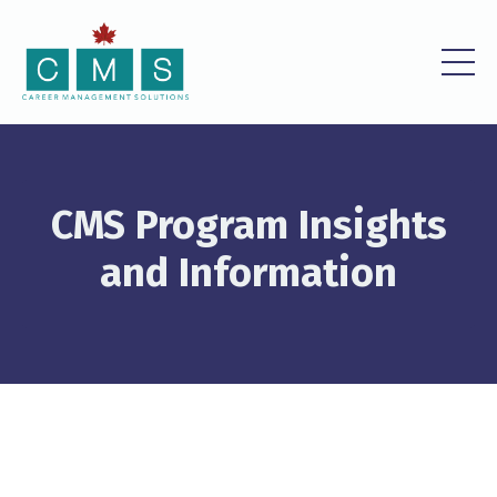
CMS Program Insights
and Information