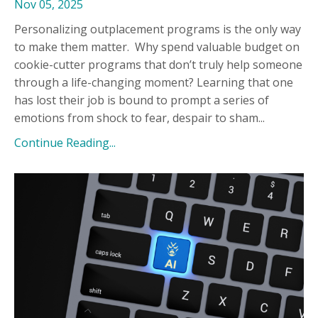
Nov 05, 2025
Personalizing outplacement programs is the only way
to make them matter.
Why spend valuable budget on
cookie-cutter programs that don’t truly help someone
through a life-changing moment? Learning that one
has lost their job is bound to prompt a series of
emotions from shock to fear, despair to sham...
Continue Reading...