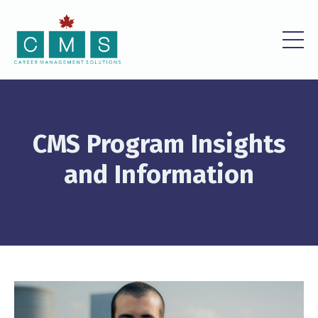
CMS Program Insights
and Information