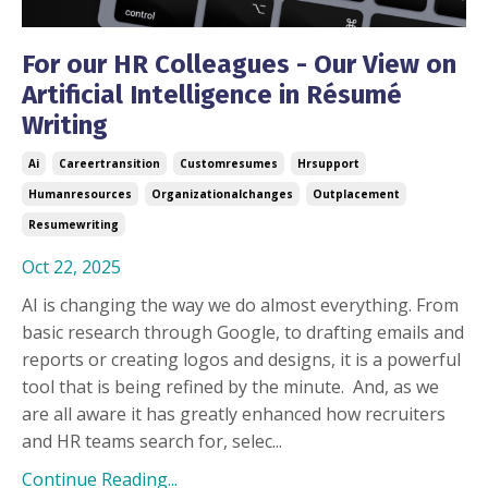
For our HR Colleagues - Our View on
Artificial Intelligence in Résumé
Writing
Ai
Careertransition
Customresumes
Hrsupport
Humanresources
Organizationalchanges
Outplacement
Resumewriting
Oct 22, 2025
AI is changing the way we do almost everything. From
basic research through Google, to drafting emails and
reports or creating logos and designs, it is a powerful
tool that is being refined by the minute.
And, as we
are all aware it has greatly enhanced how recruiters
and HR teams search for, selec...
Continue Reading...