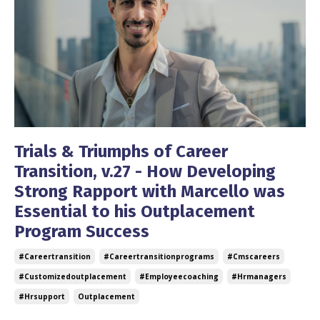
Trials & Triumphs of Career
Transition, v.27 - How Developing
Strong Rapport with Marcello was
Essential to his Outplacement
Program Success
#careertransition
#careertransitionprograms
#cmscareers
#customizedoutplacement
#employeecoaching
#hrmanagers
#hrsupport
Outplacement