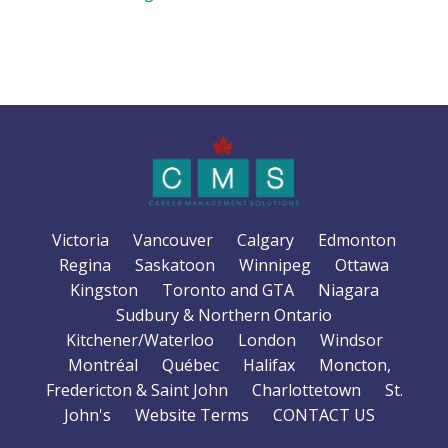
Victoria
Vancouver
Calgary
Edmonton
Regina
Saskatoon
Winnipeg
Ottawa
Kingston
Toronto and GTA
Niagara
Sudbury & Northern Ontario
Kitchener/Waterloo
London
Windsor
Montréal
Québec
Halifax
Moncton,
Fredericton & Saint John
Charlottetown
St.
John's
Website Terms
CONTACT US