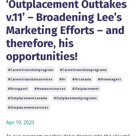
‘Outplacement Outtakes
v.11’ – Broadening Lee’s
Marketing Efforts – and
therefore, his
opportunities!
#careertransitionprogram
#careertransitionprograms
#careertransitionservices
#hr
#hrcanada
#hrmanagers
#hrsupport
#humanresources
#outplacement
#outplacementcanada
#outplacementprograms
#outplacementservices
Apr 19, 2023
As our program coaches delve deeper into the résumé