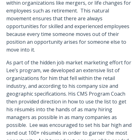
within organizations like mergers, or life changes for
employees such as retirement. This natural
movement ensures that there are always
opportunities for skilled and experienced employees
because every time someone moves out of their
position an opportunity arises for someone else to
move into it.
As part of the hidden job market marketing effort for
Lee’s program, we developed an extensive list of
organizations for him that fell within the retail
industry, and according to his company size and
geographic specifications. His CMS Program Coach
then provided direction in how to use the list to get
his résumés into the hands of as many hiring
managers as possible in as many companies as
possible. Lee was encouraged to set his bar high and
send out 100+ résumés in order to garner the most