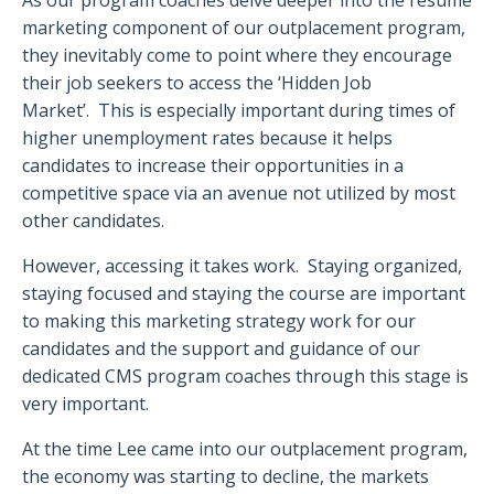
marketing component of our outplacement program,
they inevitably come to point where they encourage
their job seekers to access the ‘Hidden Job
Market’. This is especially important during times of
higher unemployment rates because it helps
candidates to increase their opportunities in a
competitive space via an avenue not utilized by most
other candidates.
However, accessing it takes work. Staying organized,
staying focused and staying the course are important
to making this marketing strategy work for our
candidates and the support and guidance of our
dedicated CMS program coaches through this stage is
very important.
At the time Lee came into our outplacement program,
the economy was starting to decline, the markets