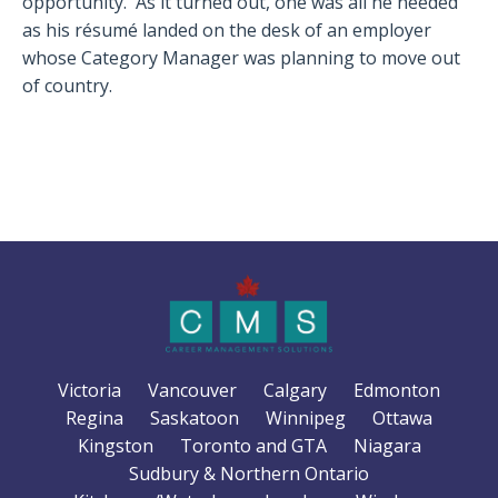
opportunity. As it turned out, one was all he needed
as his résumé landed on the desk of an employer
whose Category Manager was planning to move out
of country.
Victoria
Vancouver
Calgary
Edmonton
Regina
Saskatoon
Winnipeg
Ottawa
Kingston
Toronto and GTA
Niagara
Sudbury & Northern Ontario