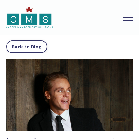
Back to Blog