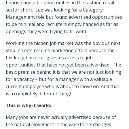
bearish and job opportunities in the fashion retail
sector short. Lee was looking for a Category
Management role but found advertised opportunities
to be minimal and recruiters empty handed as far as
openings they were trying to fill went.
Working the hidden job market was the obvious next
step in Lee’s résumé marketing effort because the
hidden job market gives us access to job
opportunities that have not yet been advertised. The
basic premise behind it is that we are not just looking
for a vacancy – but for a manager with a valuable
current employee who is about to move on. And that
is a completely different thing!
This is why it works
.
Many jobs are never actually advertised because of
the natural movement in the workforce; changes