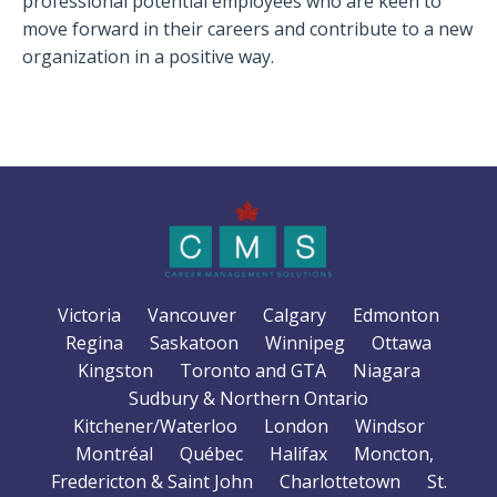
professional potential employees who are keen to
move forward in their careers and contribute to a new
organization in a positive way.
Victoria
Vancouver
Calgary
Edmonton
Regina
Saskatoon
Winnipeg
Ottawa
Kingston
Toronto and GTA
Niagara
Sudbury & Northern Ontario
Kitchener/Waterloo
London
Windsor
Montréal
Québec
Halifax
Moncton,
Fredericton & Saint John
Charlottetown
St.