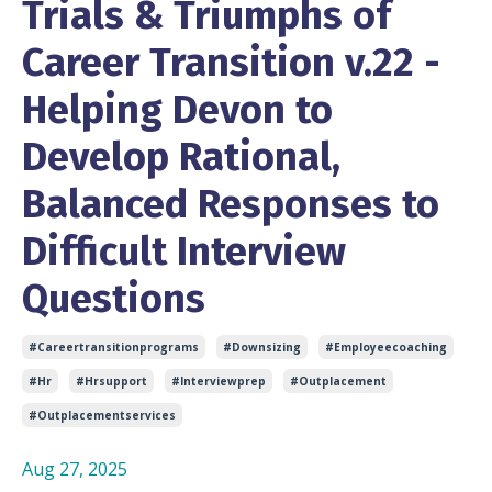
Trials & Triumphs of
Career Transition v.22 -
Helping Devon to
Develop Rational,
Balanced Responses to
Difficult Interview
Questions
#careertransitionprograms
#downsizing
#employeecoaching
#hr
#hrsupport
#interviewprep
#outplacement
#outplacementservices
Aug 27, 2025