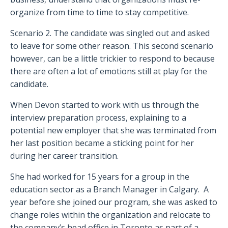
organize from time to time to stay competitive.
Scenario 2. The candidate was singled out and asked
to leave for some other reason. This second scenario
however, can be a little trickier to respond to because
there are often a lot of emotions still at play for the
candidate.
When Devon started to work with us through the
interview preparation process, explaining to a
potential new employer that she was terminated from
her last position became a sticking point for her
during her career transition.
She had worked for 15 years for a group in the
education sector as a Branch Manager in Calgary. A
year before she joined our program, she was asked to
change roles within the organization and relocate to
the company’s head office in Toronto as part of a