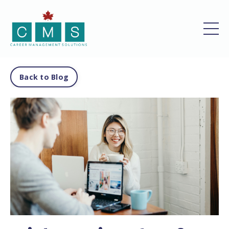
Back to Blog