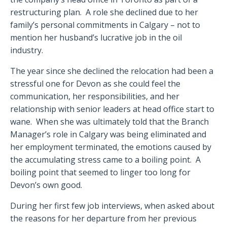
restructuring plan. A role she declined due to her
family’s personal commitments in Calgary – not to
mention her husband’s lucrative job in the oil
industry.
The year since she declined the relocation had been a
stressful one for Devon as she could feel the
communication, her responsibilities, and her
relationship with senior leaders at head office start to
wane. When she was ultimately told that the Branch
Manager’s role in Calgary was being eliminated and
her employment terminated, the emotions caused by
the accumulating stress came to a boiling point. A
boiling point that seemed to linger too long for
Devon’s own good.
During her first few job interviews, when asked about
the reasons for her departure from her previous