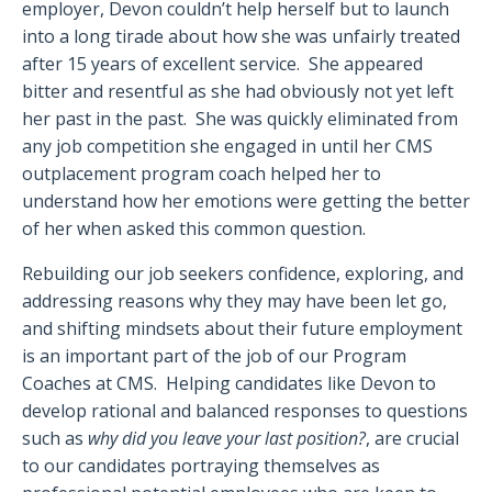
employer, Devon couldn’t help herself but to launch
into a long tirade about how she was unfairly treated
after 15 years of excellent service. She appeared
bitter and resentful as she had obviously not yet left
her past in the past. She was quickly eliminated from
any job competition she engaged in until her CMS
outplacement program coach helped her to
understand how her emotions were getting the better
of her when asked this common question.
Rebuilding our job seekers confidence, exploring, and
addressing reasons why they may have been let go,
and shifting mindsets about their future employment
is an important part of the job of our Program
Coaches at CMS. Helping candidates like Devon to
develop rational and balanced responses to questions
such as
why did you leave your last position?
, are crucial
to our candidates portraying themselves as