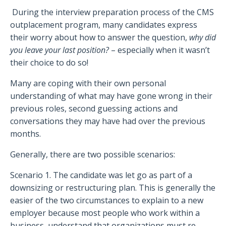
During the interview preparation process of the CMS
outplacement program, many candidates express
their worry about how to answer the question,
why did
you leave your last position?
– especially when it wasn’t
their choice to do so!
Many are coping with their own personal
understanding of what may have gone wrong in their
previous roles, second guessing actions and
conversations they may have had over the previous
months.
Generally, there are two possible scenarios:
Scenario 1. The candidate was let go as part of a
downsizing or restructuring plan. This is generally the
easier of the two circumstances to explain to a new
employer because most people who work within a
business, understand that organizations must re-