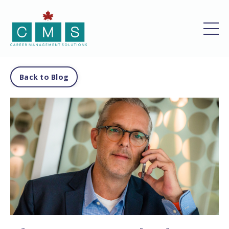
Back to Blog