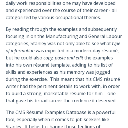
daily work responsibilities one may have developed
and experienced over the course of their career - all
categorized by various occupational themes.
By reading through the examples and subsequently
focusing in on the Manufacturing and General Labour
categories, Stanley was not only able to see what
type
of information
was expected in a modern-day résumé,
but he could also
copy, paste and edit
the examples
into his own résumé template, adding to his list of
skills and experiences as his memory was jogged
during the exercise.
This meant that his CMS résumé
writer had the pertinent details to work with, in order
to build a strong, marketable résumé for him – one
that gave his broad career the credence it deserved.
The CMS Résumé Examples Database is a powerful
tool, especially when it comes to job seekers like
Stanley.
It helps to change those feelings of