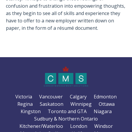
confusion and frustration into empowering thoughts,
as they begin to see all of skills and experience they
have to offer to a new employer written down on
paper, in the form of a résumé document.
Victoria
Vancouver
Calgary
Edmonton
Regina
Saskatoon
Winnipeg
Ottawa
Kingston
Toronto and GTA
Niagara
Sudbury & Northern Ontario
Kitchener/Waterloo
London
Windsor