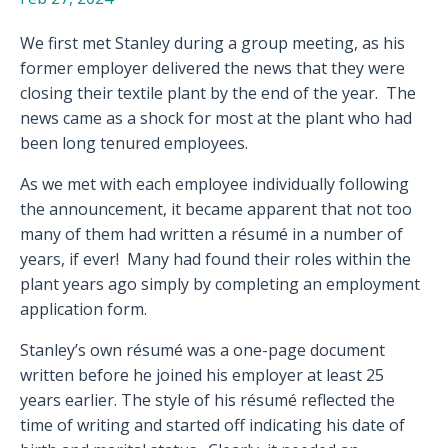
We first met Stanley during a group meeting, as his
former employer delivered the news that they were
closing their textile plant by the end of the year.
The
news came as a shock for most at the plant who had
been long tenured employees.
As we met with each employee individually following
the announcement, it became apparent that not too
many of them had written a résumé in a number of
years, if ever!
Many had found their roles within the
plant years ago simply by completing an employment
application form.
Stanley’s own résumé was a one-page document
written before he joined his employer at least 25
years earlier. The style of his résumé reflected the
time of writing and started off indicating his date of