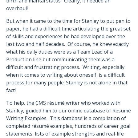
birth and marital status.
Clearly, it needed an
overhaul!
But when it came to the time for Stanley to put pen to
paper, he had a difficult time articulating the great set
of skills and experiences he had developed over the
last two and half decades.
Of course, he knew exactly
what his daily duties were as a Team Lead of a
Production line but communicating them was a
difficult and frustrating process.
Writing, especially
when it comes to writing about oneself, is a difficult
process for many people. Stanley is not alone in that
fact!
To help, the CMS résumé writer who worked with
Stanley, guided him to our online database of Résumé
Writing Examples.
This database is a compilation of
completed résumé examples, hundreds of career goal
statements, lists of example strengths and real-life