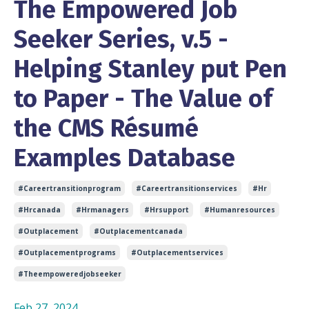
The Empowered Job
Seeker Series, v.5 -
Helping Stanley put Pen
to Paper - The Value of
the CMS Résumé
Examples Database
#careertransitionprogram
#careertransitionservices
#hr
#hrcanada
#hrmanagers
#hrsupport
#humanresources
#outplacement
#outplacementcanada
#outplacementprograms
#outplacementservices
#theempoweredjobseeker
Feb 27, 2024