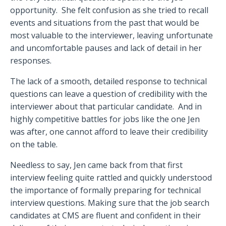
opportunity.
She felt confusion as she tried to recall
events and situations from the past that would be
most valuable to the interviewer, leaving unfortunate
and uncomfortable pauses and lack of detail in her
responses.
The lack of a smooth, detailed response to technical
questions can leave a question of credibility with the
interviewer about that particular candidate.
And in
highly competitive battles for jobs like the one Jen
was after, one cannot afford to leave their credibility
on the table.
Needless to say, Jen came back from that first
interview feeling quite rattled and quickly understood
the importance of formally preparing for technical
interview questions. Making sure that the job search
candidates at CMS are fluent and confident in their