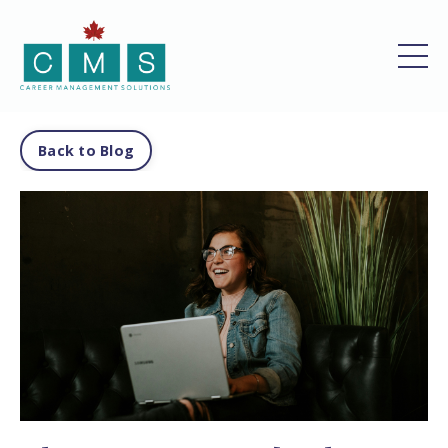
Back to Blog