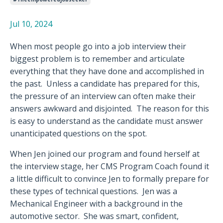
Jul 10, 2024
When most people go into a job interview their
biggest problem is to remember and articulate
everything that they have done and accomplished in
the past.
Unless a candidate has prepared for this,
the pressure of an interview can often make their
answers awkward and disjointed.
The reason for this
is easy to understand as the candidate must answer
unanticipated questions on the spot.
When Jen joined our program and found herself at
the interview stage, her CMS Program Coach found it
a little difficult to convince Jen to formally prepare for
these types of technical questions.
Jen was a
Mechanical Engineer with a background in the
automotive sector.
She was smart, confident,