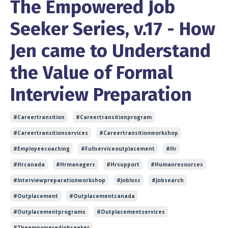
The Empowered Job
Seeker Series, v.17 - How
Jen came to Understand
the Value of Formal
Interview Preparation
#careertransition
#careertransitionprogram
#careertransitionservices
#careertransitionworkshop
#employeecoaching
#fullserviceoutplacement
#hr
#hrcanada
#hrmanagers
#hrsupport
#humanresources
#interviewpreparationworkshop
#jobloss
#jobsearch
#outplacement
#outplacementcanada
#outplacementprograms
#outplacementservices
#theempoweredjobseeker