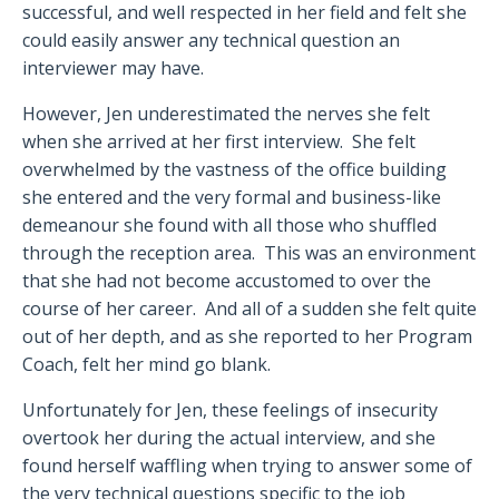
successful, and well respected in her field and felt she
could easily answer any technical question an
interviewer may have.
However, Jen underestimated the nerves she felt
when she arrived at her first interview.
She felt
overwhelmed by the vastness of the office building
she entered and the very formal and business-like
demeanour she found with all those who shuffled
through the reception area.
This was an environment
that she had not become accustomed to over the
course of her career.
And all of a sudden she felt quite
out of her depth, and as she reported to her Program
Coach, felt her mind go blank.
Unfortunately for Jen, these feelings of insecurity
overtook her during the actual interview, and she
found herself waffling when trying to answer some of
the very technical questions specific to the job