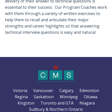
delivery of their answer to technical questions is
essential to their success.
Our Program Coaches work
with them through a variety of written exercises to
help them to recall and articulate their major
strengths and career highlights so that answering
technical interview questions is easy and natural.
Victoria
Vancouver
Calgary
Edmonton
Regina
Saskatoon
Winnipeg
Ottawa
Kingston
Toronto and GTA
Niagara
Sudbury & Northern Ontario