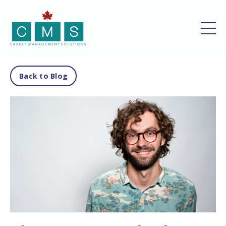
Back to Blog