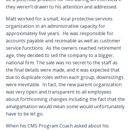
they weren’t drawn to his attention and addressed.
Matt worked for a small, local protective services
organization in an administrative capacity for
approximately five years.
He was responsible for
accounts payable and receivable as well as customer
service functions.
As the owners reached retirement
age, they decided to sell the company to a bigger,
national firm. The sale was no secret to the staff as
the final details were made, and it was expected that
due to duplicate roles within each group, downsizings
were inevitable.
In fact, the new parent organization
was very open and transparent to all employees
about forthcoming changes including the fact that the
amalgamation would mean some would unfortunately
have to be let go.
When his CMS Program Coach asked about his