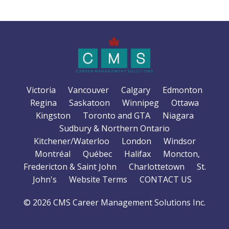
Victoria
Vancouver
Calgary
Edmonton
Regina
Saskatoon
Winnipeg
Ottawa
Kingston
Toronto and GTA
Niagara
Sudbury & Northern Ontario
Kitchener/Waterloo
London
Windsor
Montréal
Québec
Halifax
Moncton,
Fredericton & Saint John
Charlottetown
St.
John's
Website Terms
CONTACT US
© 2026 CMS Career Management Solutions Inc.