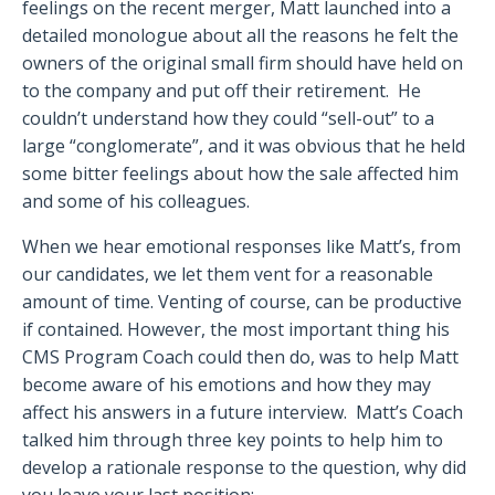
feelings on the recent merger, Matt launched into a
detailed monologue about all the reasons he felt the
owners of the original small firm should have held on
to the company and put off their retirement.
He
couldn’t understand how they could “sell-out” to a
large “conglomerate”, and it was obvious that he held
some bitter feelings about how the sale affected him
and some of his colleagues.
When we hear emotional responses like Matt’s, from
our candidates, we let them vent for a reasonable
amount of time. Venting of course, can be productive
if contained. However, the most important thing his
CMS Program Coach could then do, was to help Matt
become aware of his emotions and how they may
affect his answers in a future interview.
Matt’s Coach
talked him through three key points to help him to
develop a rationale response to the question, why did
you leave your last position: