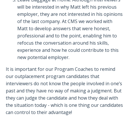
will be interested in why Matt left his previous
employer, they are not interested in his opinions
of the last company.
At CMS we worked with
Matt to develop answers that were honest,
professional and to the point, enabling him to
refocus the conversation around his skills,
experience and how he could contribute to this
new potential employer.
It is important for our Program Coaches to remind
our outplacement program candidates that
interviewers do not know the people involved in one’s
past and they have no way of making a judgment. But
they can judge the candidate and how they deal with
the situation today - which is one thing our candidates
can control to their advantage!