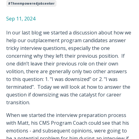
#theempoweredjobseeker
Sep 11, 2024
In our last blog we started a discussion about how we
help our outplacement program candidates answer
tricky interview questions, especially the one
concerning why they left their previous position.
If
one didn’t leave their previous role on their own
volition, there are generally only two other answers
to this question: 1. "I was downsized" or 2. "I was
terminated".
Today we will look at how to answer the
question if downsizing was the catalyst for career
transition.
When we started the interview preparation process
with Matt, his CMS Program Coach could see that his
emotions - and subsequent opinions, were going to
be a potential problem for him during an interview if