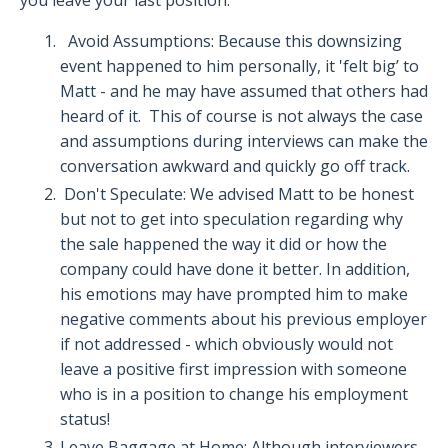
Avoid Assumptions: Because this downsizing
event happened to him personally, it 'felt big’ to
Matt - and he may have assumed that others had
heard of it.
This of course is not always the case
and assumptions during interviews can make the
conversation awkward and quickly go off track.
Don't Speculate: We advised Matt to be honest
but not to get into speculation regarding why
the sale happened the way it did or how the
company could have done it better.
In addition,
his emotions may have prompted him to make
negative comments about his previous employer
if not addressed - which obviously would not
leave a positive first impression with someone
who is in a position to change his employment
status!
Leave Baggage at Home:
Although interviewers