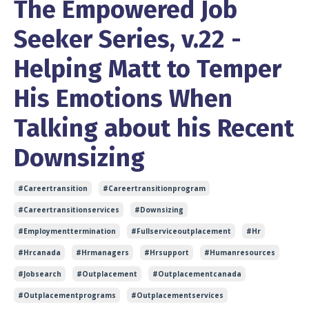
The Empowered Job
Seeker Series, v.22 -
Helping Matt to Temper
His Emotions When
Talking about his Recent
Downsizing
#careertransition
#careertransitionprogram
#careertransitionservices
#downsizing
#employmenttermination
#fullserviceoutplacement
#hr
#hrcanada
#hrmanagers
#hrsupport
#humanresources
#jobsearch
#outplacement
#outplacementcanada
#outplacementprograms
#outplacementservices