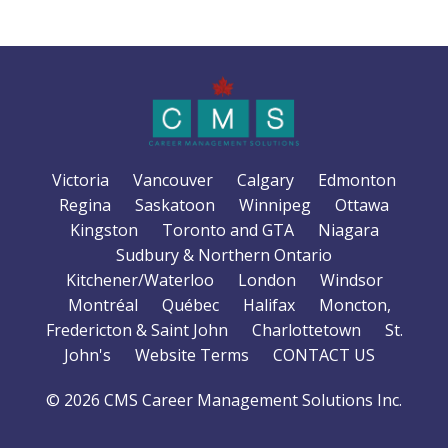
Victoria
Vancouver
Calgary
Edmonton
Regina
Saskatoon
Winnipeg
Ottawa
Kingston
Toronto and GTA
Niagara
Sudbury & Northern Ontario
Kitchener/Waterloo
London
Windsor
Montréal
Québec
Halifax
Moncton,
Fredericton & Saint John
Charlottetown
St.
John's
Website Terms
CONTACT US
© 2026 CMS Career Management Solutions Inc.