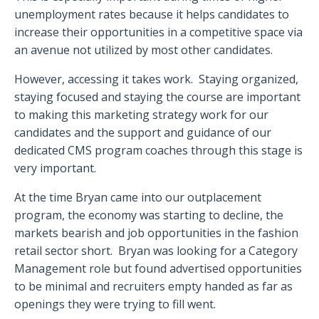
unemployment rates because it helps candidates to
increase their opportunities in a competitive space via
an avenue not utilized by most other candidates.
However, accessing it takes work.
Staying organized,
staying focused and staying the course are important
to making this marketing strategy work for our
candidates and the support and guidance of our
dedicated CMS program coaches through this stage is
very important.
At the time Bryan came into our outplacement
program, the economy was starting to decline, the
markets bearish and job opportunities in the fashion
retail sector short.
Bryan was looking for a Category
Management role but found advertised opportunities
to be minimal and recruiters empty handed as far as
openings they were trying to fill went.