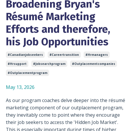
Broadening Bryan's
Résumé Marketing
Efforts and therefore,
his Job Opportunities
#canadianjobseekers
#careertransition
#hrmanagers
#hrsupport
#jobsearchprogram
#outplacementcompanies
#outplacementprogram
May 13, 2026
As our program coaches delve deeper into the résumé
marketing component of our outplacement program,
they inevitably come to point where they encourage
their job seekers to access the 'Hidden Job Market'.
This is especially important during times of higher