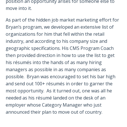
position an opportunity arises for someone else to
move into it.
As part of the hidden job market marketing effort for
Bryan’s program, we developed an extensive list of
organizations for him that fell within the retail
industry, and according to his company size and
geographic specifications. His CMS Program Coach
then provided direction in how to use the list to get
his résumés into the hands of as many hiring
managers as possible in as many companies as
possible.
Bryan was encouraged to set his bar high
and send out 100+ résumés in order to garner the
most opportunity.
As it turned out, one was all he
needed as his résumé landed on the desk of an
employer whose Category Manager who just
announced their plan to move out of country.