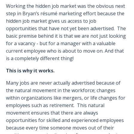
Working the hidden job market was the obvious next
step in Bryan’s résumé marketing effort because the
hidden job market gives us access to job
opportunities that have not yet been advertised.
The
basic premise behind it is that we are not just looking
for a vacancy - but for a manager with a valuable
current employee who is about to move on. And that
is a completely different thing!
This is why it works.
Many jobs are never actually advertised because of
the natural movement in the workforce; changes
within organizations like mergers, or life changes for
employees such as retirement.
This natural
movement ensures that there are always
opportunities for skilled and experienced employees
because every time someone moves out of their