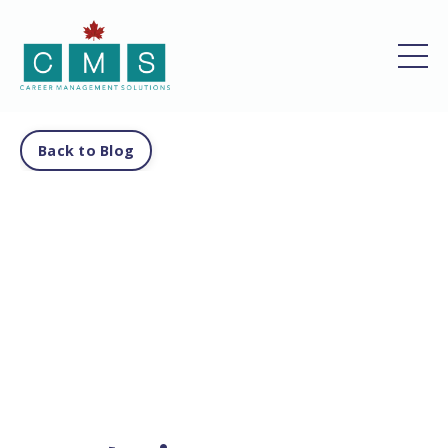
Back to Blog