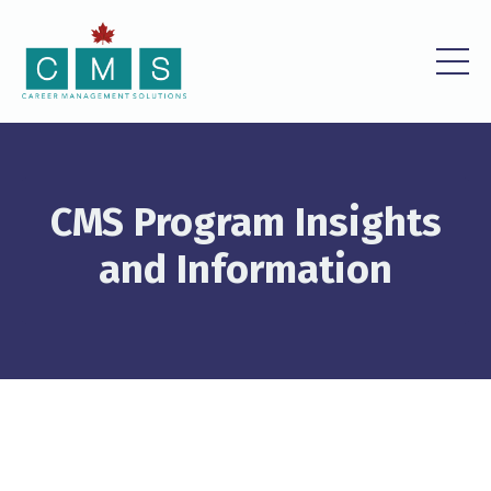
CMS Program Insights
and Information