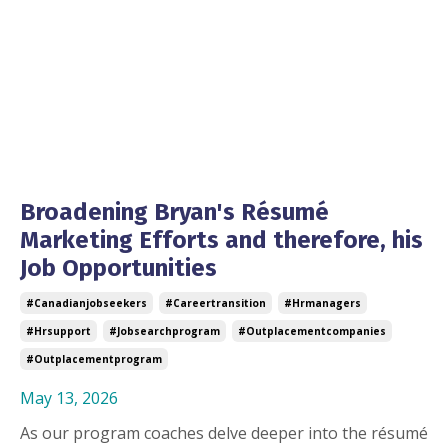
Broadening Bryan's Résumé
Marketing Efforts and therefore, his
Job Opportunities
#canadianjobseekers
#careertransition
#hrmanagers
#hrsupport
#jobsearchprogram
#outplacementcompanies
#outplacementprogram
May 13, 2026
As our program coaches delve deeper into the résumé