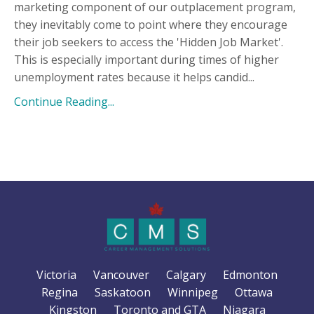
marketing component of our outplacement program,
they inevitably come to point where they encourage
their job seekers to access the 'Hidden Job Market'.
This is especially important during times of higher
unemployment rates because it helps candid...
Continue Reading...
Victoria
Vancouver
Calgary
Edmonton
Regina
Saskatoon
Winnipeg
Ottawa
Kingston
Toronto and GTA
Niagara