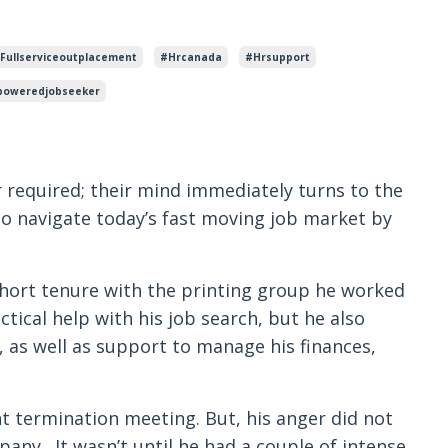
fullserviceoutplacement
#hrcanada
#hrsupport
oweredjobseeker
 required; their mind immediately turns to the
to navigate today’s fast moving job market by
short tenure with the printing group he worked
tical help with his job search, but he also
 as well as support to manage his finances,
t termination meeting. But, his anger did not
pany. It wasn’t until he had a couple of intense