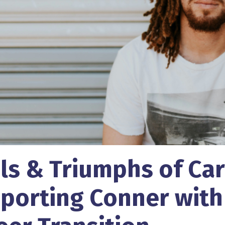
als & Triumphs of Car
porting Conner with