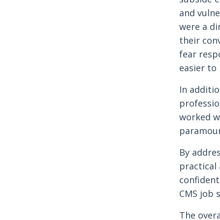
and vulne
were a di
their con
fear resp
easier to
In additi
professio
worked wi
paramount
By addres
practical
confident
CMS job s
The overa