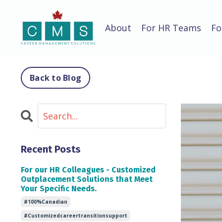
About
For HR Teams
Fo
Back to Blog
Recent Posts
For our HR Colleagues - Customized
Outplacement Solutions that Meet
Your Specific Needs.
#100%canadian
#customizedcareertransitionsupport