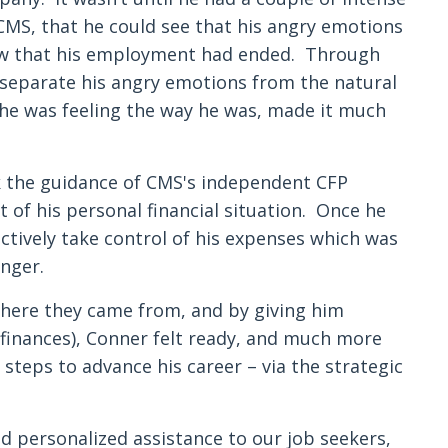
CMS, that he could see that his angry emotions
 now that his employment had ended. Through
 separate his angry emotions from the natural
he was feeling the way he was, made it much
k the guidance of CMS's independent CFP
 of his personal financial situation. Once he
tively take control of his expenses which was
nger.
here they came from, and by giving him
s finances), Conner felt ready, and much more
 steps to advance his career – via the strategic
nd personalized assistance to our job seekers,