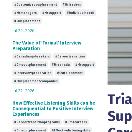
#customizedouplacement
#hrleaders
#hrmanagers
#hrsupport
#individualneeds
#outplacement
Jul 29, 2026
The Value of 'Formal' Interview
Preparation
#canadianjobseekers
#careertransition
#cmsoutplacement
#hrcanada
#hrsupport
#interviewpreparation
#outplacement
#outplacementcompanies
Jul 22, 2026
Tri
How Effective Listening Skills can be
Consequential to Positive Interview
Sup
Experiences
#careertransitionprograms
#cmscareers
#cmsoutplacement
#effectivelisteningskills