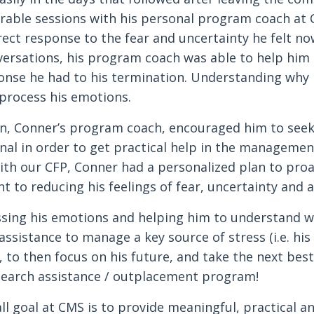
rable sessions with his personal program coach at 
rect response to the fear and uncertainty he felt
versations, his program coach was able to help him
onse he had to his termination. Understanding why 
 process his emotions.
on, Conner’s program coach, encouraged him to see
nal in order to get practical help in the management
th our CFP, Conner had a personalized plan to proac
 to reducing his feelings of fear, uncertainty and a
sing his emotions and helping him to understand w
 assistance to manage a key source of stress (i.e. hi
, to then focus on his future, and take the next best
earch assistance / outplacement program!
ll goal at CMS is to provide meaningful, practical a