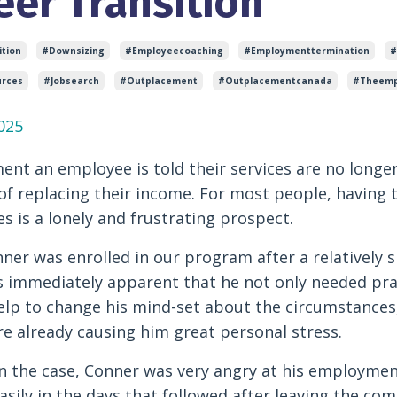
eer Transition
tion
#downsizing
#employeecoaching
#employmenttermination
#
rces
#jobsearch
#outplacement
#outplacementcanada
#theemp
025
nt an employee is told their services are no longer
f replacing their income. For most people, having 
s is a lonely and frustrating prospect.
er was enrolled in our program after a relatively 
as immediately apparent that he not only needed prac
lp to change his mind-set about the circumstances,
e already causing him great personal stress.
en the case, Conner was very angry at his employmen
asily in the days that followed after leaving the com