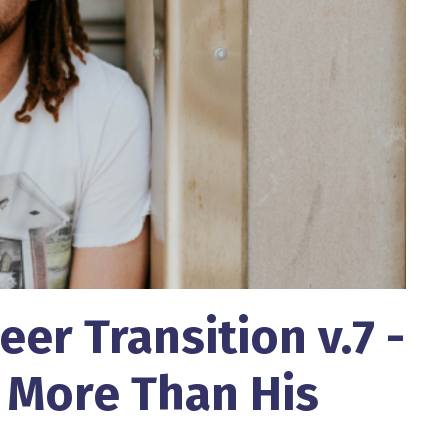
eer Transition v.7 -
 More Than His