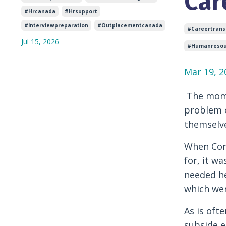
Car
#hrcanada
#hrsupport
#interviewpreparation
#outplacementcanada
#careertransi
Jul 15, 2026
#humanresou
Mar 19, 2
The mome
problem o
themselve
When Conn
for, it w
needed he
which wer
As is oft
subside e