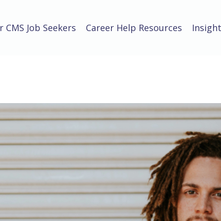
r CMS Job Seekers
Career Help Resources
Insigh