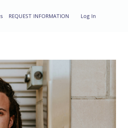
ts
REQUEST INFORMATION
Log In